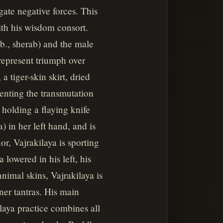
gate negative forces. This
ith his wisdom consort.
ib., sherab) and the male
represent triumph over
 tiger-skin skirt, dried
enting the transmutation
holding a flaying knife
a) in her left hand, and is
, Vajrakilaya is sporting
 lowered in his left, his
nimal skins, Vajrakilaya is
ner tantras. His main
laya practice combines all