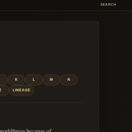
SEARCH
J
K
L
M
N
Z
LINEAGE
 worldliness because of