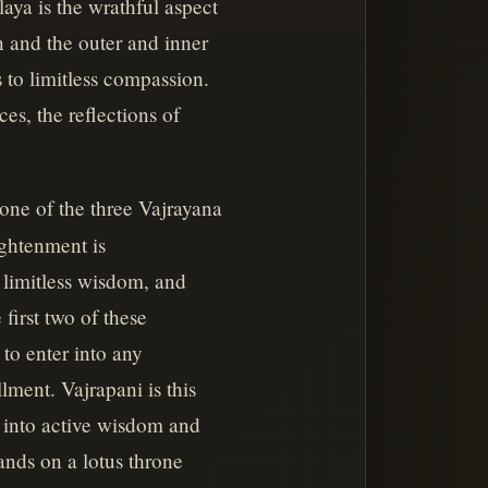
laya is the wrathful aspect
on and the outer and inner
 to limitless compassion.
es, the reflections of
one of the three Vajrayana
ightenment is
, limitless wisdom, and
first two of these
 to enter into any
llment. Vajrapani is this
n into active wisdom and
ands on a lotus throne