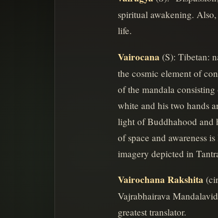
spiritual awakening. Also,
life.
Vairocana
(S): Tibetan: 
the cosmic element of cons
of the mandala consisting 
white and his two hands ar
light of Buddhahood and h
of space and awareness is 
imagery depicted in Tantr
Vairochana Rakshita
(ci
Vajrabhairava Mandalavidhi
greatest translator.