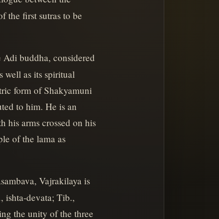
the first sutras to be
e Adi buddha, considered
ell as its spiritual
ntric form of Shakyamuni
ted to him. He is an
h his arms crossed on his
ple of the lama as
sambava, Vajrakilaya is
 ishta-devata; Tib.,
ing the unity of the three