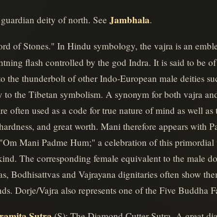
Jambhala
 guardian deity of north. See
.
Lord of Stones." In Hindu symbology, the vajra is an em
tning flash controlled by the god Indra. It is said to be o
o the thunderbolt of other Indo-European male deities su
 to the Tibetan symbolism. A synonym for both vajra and 
re often used as a code for true nature of mind as well as t
 hardness, and great worth. Mani therefore appears with Pa
 "Om Mani Padme Hum;" a celebration of this primordial 
ind. The corresponding female equivalent to the male dor
as, Bodhisattvas and Vajrayana dignitaries often show the
hands. Dorje/Vajra also represents one of the Five Buddha F
ramita Sutra
(S): The Diamond Cutter Sutra. A great di