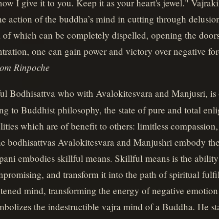
w I give it to you. Keep it as your heart's jewel." Vajraki
 the action of the buddha’s mind in cutting through delusi
all of which can be completely dispelled, opening the doors
ration, one can gain power and victory over negative forc
jom Rinpoche
ul Bodhisattva who with Avalokitesvara and Manjusri, is 
ng to Buddhist philosophy, the state of pure and total enl
lities which are of benefit to others: limitless compassion
The bodhisattvas Avalokitesvara and Manjushri embody the 
pani embodies skillful means. Skillful means is the ability
promising, and transform it into the path of spiritual fulfi
ghtened mind, transforming the energy of negative emotio
bolizes the indestructible vajra mind of a Buddha. He st