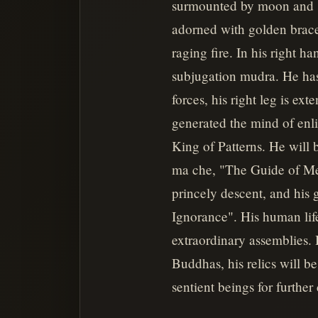
surmounted by moon and su
adorned with golden bracel
raging fire. In his right h
subjugation mudra. He has
forces, his right leg is ext
generated the mind of enl
King of Patterns. He will
ma che, "The Guide of Men"
princely descent, and his
Ignorance". His human lif
extraordinary assemblies. 
Buddhas, his relics will be
sentient beings for further