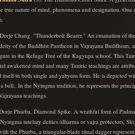
 true nature of mind, phenomena and designation. One of 
h.
 Dorje Chang. "Thunderbolt Bearer." An emanation of th
deity of the Buddhist Pantheon in Vajrayana Buddhism, as w
 figure in the Refuge Tree of the Kagyupa school. This Ta
al awakened mind and many Tantric teachings are attribu
itself in both single and yabyum form. He is depicted wit
a bell.. In the Nyingma tradition, he represents the princi
Vajrayana teachings.
 Dorje Phurba. Diamond Spike. A wrathful form of Padma
Nyingma tutelary deities (dharma or vajra protectors, Skt.,
ith the Phurba, a triangular-blade ritual dagger represent