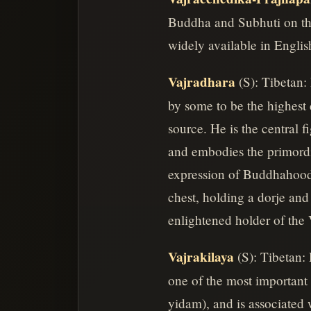
Buddha and Subhuti on the
widely available in Englis
Vajradhara
(S): Tibetan:
by some to be the highest 
source. He is the central
and embodies the primordi
expression of Buddhahood 
chest, holding a dorje and 
enlightened holder of the 
Vajrakilaya
(S): Tibetan:
one of the most important 
yidam), and is associated w