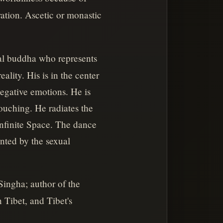
ration. Ascetic or monastic
al buddha who represents
lity. His is in the center
negative emotions. He is
touching. He radiates the
Infinite Space. The dance
ented by the sexual
ingha; author of the
 Tibet, and Tibet's