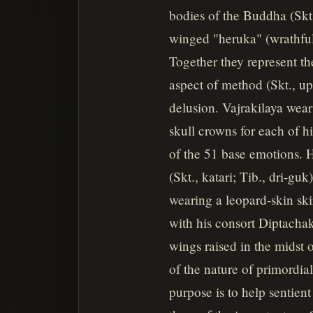
bodies of the Buddha (Skt.
winged "heruka" (wrathful)
Together they represent th
aspect of method (Skt., up
delusion. Vajrakilaya wear
skull crowns for each of h
of the 51 base emotions. H
(Skt., katari; Tib., dri-guk
wearing a leopard-skin sk
with his consort Diptachakr
wings raised in the midst 
of the nature of primordia
purpose is to help sentien