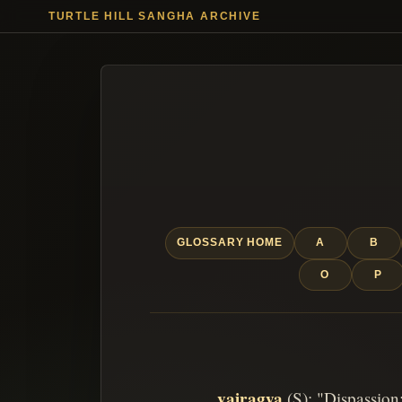
TURTLE HILL SANGHA ARCHIVE
GLOSSARY HOME
A
B
O
P
vairagya
(S): "Dispassion;