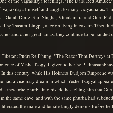
. One of the Vajrakilaya teachings, 'The Dark Red Amulet
 Vajrakilaya himself and taught to many vidyadharas. Th
ch as Garab Dorje, Shri Singha, Vimalamitra and Guru P
led by Tsasum Lingpa, a terton living in eastern Tibet dur
hes and other great lamas, they continue to be handed 
: Tibetan: Pudri Re P'hung, "The Razor That Destroys at 
 practice of Yeshe Tsogyal, given to her by Padmasambha
 In this century, while His Holiness Dudjom Rinpoche was 
e had a visionary dream in which Yeshe Tsogyal appeare
d a meteorite phurba into his clothes telling him that Gu
 in the same cave, and with the same phurba had subdued 
liberated the male and female kingly demons Before he le