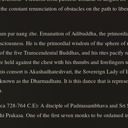
 the constant renunciation of obstacles on the path to libe
nam par nang zhe. Emanation of Adibuddha, the primordi
ciousness. He is the primordial wisdom of the sphere of rea
of the five Transcendental Buddhas, and his rites pacify 
e held against the chest with his thumbs and forefingers 
is consort is Akashadhateshvari, the Sovereign Lady of 
known as the Dharmadhatu. It is this dance that is repres
a.
rca 728-764 C.E): A disciple of Padmasambhava and Sri S
 Prakasa. One of the first seven monks to be ordained in