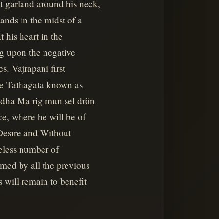
t garland around his neck,
ands in the midst of a
t his heart in the
ng upon the negative
es. Vajrapani first
he Tathagata known as
uddha Ma rig mun sel drön
ce, where he will be of
 Desire and Without
reless number of
rmed by all the previous
s will remain to benefit