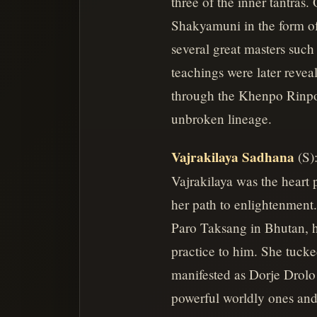
three of the inner tantras
Shakyamuni in the form of
several great masters su
teachings were later revea
through the Khenpo Rinpoc
unbroken lineage.
Vajrakilaya Sadhana
(S)
Vajrakilaya was the heart
her path to enlightenment.
Paro Taksang in Bhutan, h
practice to him. She tucke
manifested as Dorje Drolo
powerful worldly ones and 