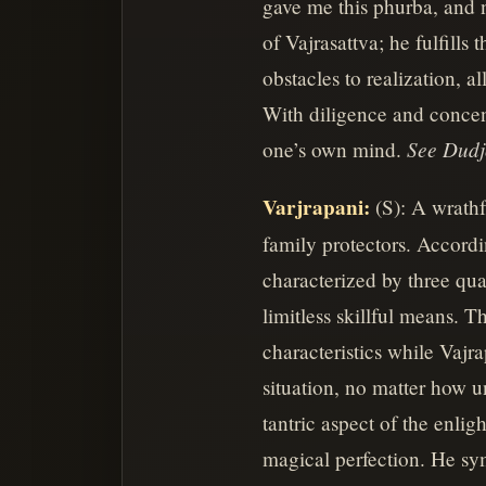
gave me this phurba, and no
of Vajrasattva; he fulfills
obstacles to realization, 
With diligence and concent
See Dud
one’s own mind.
Varjrapani:
(S): A wrathf
family protectors. Accordi
characterized by three qua
limitless skillful means. 
characteristics while Vajra
situation, no matter how un
tantric aspect of the enli
magical perfection. He sym