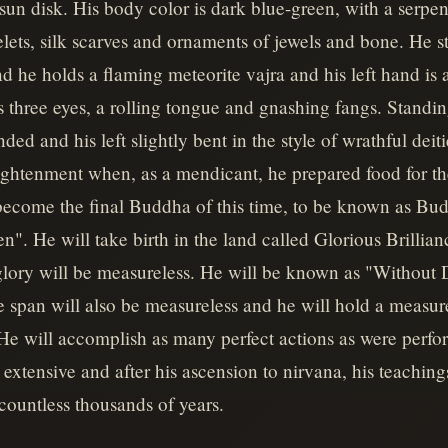
n disk. His body color is dark blue-green, with a serpen
ets, silk scarves and ornaments of jewels and bone. He st
and he holds a flaming meteorite vajra and his left hand is a
 three eyes, a rolling tongue and gnashing fangs. Standi
ended and his left slightly bent in the style of wrathful deiti
ightenment when, as a mendicant, he prepared food for t
 become the final Buddha of this time, to be known as B
. He will take birth in the land called Glorious Brillian
 glory will be measureless. He will be known as "Without
e span will also be measureless and he will hold a measu
He will accomplish as many perfect actions as were perfo
 extensive and after his ascension to nirvana, his teaching
 countless thousands of years.