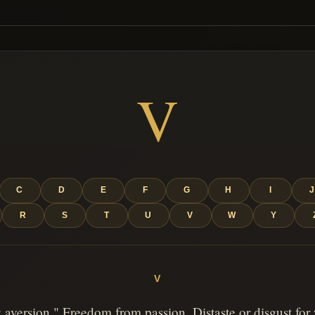
V
C
D
E
F
G
H
I
R
S
T
U
V
W
Y
V
 aversion." Freedom from passion. Distaste or disgust for