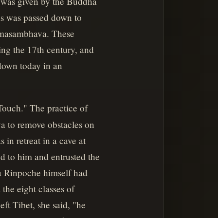
,' was given by the Buddha
is was passed down to
admasambhava. These
ing the 17th century, and
down today in an
Touch." The practice of
va to remove obstacles on
in retreat in a cave at
d to him and entrusted the
ru Rinpoche himself had
the eight classes of
ft Tibet, she said, "he