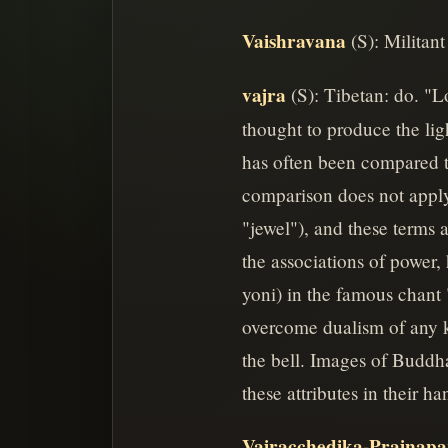
Vaishravana
(S): Militant
vajra
(S): Tibetan: do. "
thought to produce the ligh
has often been compared t
comparison does not apply
"jewel"), and these terms a
the associations of power,
yoni) in the famous chant
overcome dualism of any k
the bell. Images of Buddh
these attributes in their 
Vajracchedika-Prajnapa