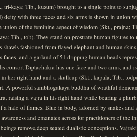
, tri-kaya; Tib., kusum) brought to a single point to subju
 deity with three faces and six arms is shown in union w
e union of the feminine aspect of wisdom (Skt., prajna; T
aya; Tib., tob). They stand on prostrate human figures to 
s shawls fashioned from flayed elephant and human skins, a
is faces, and a garland of 51 dripping human heads repres
is consort Diptachakra has one face and two arms, and is 
) in her right hand and a skullcup (Skt., kapala; Tib., todp
irt. A powerful sambhogakaya buddha of wrathful demeanor
a, raising a vajra in his right hand while bearing a phurba
of a halo of flames. Blue in body, adorned by snakes and a
l awareness and emanates across for practitioners of the in
t beings remove,deep seated dualistic conceptions. Vajraki