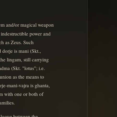
blem and/or magical weapon
f indestructible power and
ch as Zeus. Such
dorje is mani (Skt.,
he lingam, still carrying
dma (Skt. "lotus"; i.e.
union as the means to
je-mani-vajra is ghanta,
m with one or both of
amilies.
alogue between the