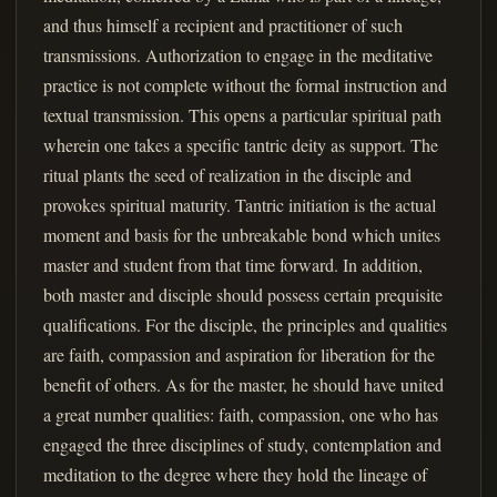
and thus himself a recipient and practitioner of such
transmissions. Authorization to engage in the meditative
practice is not complete without the formal instruction and
textual transmission. This opens a particular spiritual path
wherein one takes a specific tantric deity as support. The
ritual plants the seed of realization in the disciple and
provokes spiritual maturity. Tantric initiation is the actual
moment and basis for the unbreakable bond which unites
master and student from that time forward. In addition,
both master and disciple should possess certain prequisite
qualifications. For the disciple, the principles and qualities
are faith, compassion and aspiration for liberation for the
benefit of others. As for the master, he should have united
a great number qualities: faith, compassion, one who has
engaged the three disciplines of study, contemplation and
meditation to the degree where they hold the lineage of