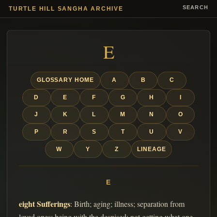
SEARCH
TURTLE HILL SANGHA ARCHIVE
E
GLOSSARY HOME
A
B
C
D
E
F
G
H
I
J
K
L
M
N
O
P
R
S
T
U
V
W
Y
Z
LINEAGE
E
eight Sufferings
: Birth; aging; illness; separation from
loved ones; being with the despised; not getting what one