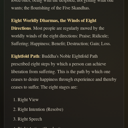
wants; the flourishing of the Five Skandhas.
Eight Worldly Dharmas, the Winds of Eight
Directions
. Most people are regularly moved by the
worldly winds of the eight directions: Praise; Ridicule;
Suffering; Happiness; Benefit; Destruction; Gain; Loss.
Eightfold Path
: Buddha's Noble Eightfold Path
prescribed eight steps by which a person can achieve
liberation from suffering. This is the path by which one
ceases to desire happiness through experieince and thereby
ceases to suffer. The eight stages are:
Right View
Right Intention (Resolve)
Right Speech