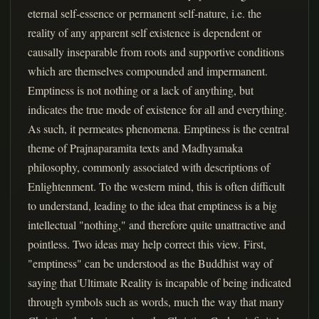
eternal self-essence or permanent self-nature, i.e. the
reality of any apparent self existence is dependent or
causally inseparable from roots and supportive conditions
which are themselves compounded and impermanent.
Emptiness is not nothing or a lack of anything, but
indicates the true mode of existence for all and everything.
As such, it permeates phenomena. Emptiness is the central
theme of Prajnaparamita texts and Madhyamaka
philosophy, commonly associated with descriptions of
Enlightenment. To the western mind, this is often difficult
to understand, leading to the idea that emptiness is a big
intellectual "nothing," and therefore quite unattractive and
pointless. Two ideas may help correct this view. First,
"emptiness" can be understood as the Buddhist way of
saying that Ultimate Reality is incapable of being indicated
through symbols such as words, much the way that many