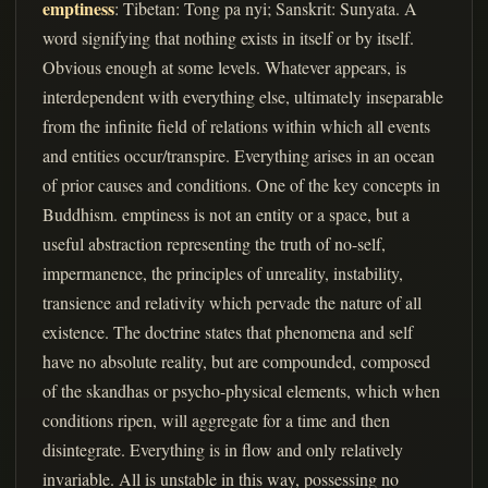
emptiness
: Tibetan: Tong pa nyi; Sanskrit: Sunyata. A
word signifying that nothing exists in itself or by itself.
Obvious enough at some levels. Whatever appears, is
interdependent with everything else, ultimately inseparable
from the infinite field of relations within which all events
and entities occur/transpire. Everything arises in an ocean
of prior causes and conditions. One of the key concepts in
Buddhism. emptiness is not an entity or a space, but a
useful abstraction representing the truth of no-self,
impermanence, the principles of unreality, instability,
transience and relativity which pervade the nature of all
existence. The doctrine states that phenomena and self
have no absolute reality, but are compounded, composed
of the skandhas or psycho-physical elements, which when
conditions ripen, will aggregate for a time and then
disintegrate. Everything is in flow and only relatively
invariable. All is unstable in this way, possessing no