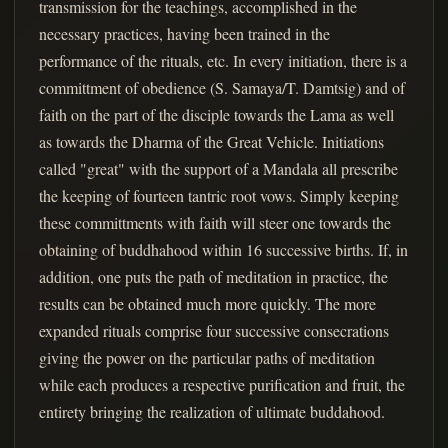
transmission for the teachings, accomplished in the
necessary practices, having been trained in the
performance of the rituals, etc. In every initiation, there is a
committment of obedience (S. Samaya/T. Damtsig) and of
faith on the part of the disciple towards the Lama as well
as towards the Dharma of the Great Vehicle. Initiations
called "great" with the support of a Mandala all prescribe
the keeping of fourteen tantric root vows. Simply keeping
these committments with faith will steer one towards the
obtaining of buddhahood within 16 successive births. If, in
addition, one puts the path of meditation in practice, the
results can be obtained much more quickly. The more
expanded rituals comprise four successive consecrations
giving the power on the particular paths of meditation
while each produces a respective purification and fruit, the
entirety bringing the realization of ultimate buddahood.