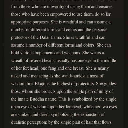
from those who are unworthy of using them and ensures
those who have been empowered to use them, do so for
appropriate purposes. She is wrathful and can assume a
number of different forms and colors and the personal
protector of the Dalai Lama. She is wrathful and can
assume a number of different forms and colors. She can
hold various implements and weapons. She wears a
wreath of severed heads, usually has one eye in the middle
of her forehead, one fang and one breast. She is nearly
naked and menacing as she stands amidst a mass of
wisdom fire. Ekajti is the highest of protectors. She guides
those whom she protects upon the single path of unity of
the innate Buddha nature. This is symbolized by the single
open eye of wisdom upon her forehead, while her two eyes
are sunken and dried, symbolizing the exhaustion of
dualistic perception; by the single plait of hair that flows