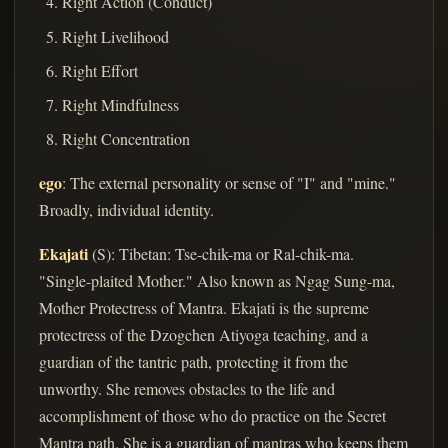
Right Action (Conduct)
Right Livelihood
Right Effort
Right Mindfulness
Right Concentration
ego
: The external personality or sense of "I" and "mine."
Broadly, individual identity.
Ekajati
(S): Tibetan: Tse-chik-ma or Ral-chik-ma.
"Single-plaited Mother." Also known as Ngag Sung-ma,
Mother Protectress of Mantra. Ekajati is the supreme
protectress of the Dzogchen Atiyoga teaching, and a
guardian of the tantric path, protecting it from the
unworthy. She removes obstacles to the life and
accomplishment of those who do practice on the Secret
Mantra path. She is a guardian of mantras who keeps them