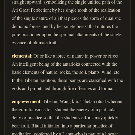
straight upward, symbolizing the single unified path of the
Ati Great Perfection; by her single tooth of the realization
of the single nature of all that pierces the aorta of dualistic
demonic forces; and by her single breast that nutures the
pure practioner upon the spiritual attainments of the single
essence of ultimate truth.
elemental
: Of or like a force of nature in power or effect.
An intelligent being of the antarloka connected with the
basic elements of nature: rocks, the soil, plants, wind, etc.
In the Tibetan tradition, these beings are classified with the
gods and propitiated through fire offerings and torma.
empowerment
: Tibetan: Wang kur. Tibetan ritual wherein
the guru transmits to a student the energy of a particular
deity or practice so that the student's efforts may quickly
bear fruit. Ritual initiation into a particular practice of
meditation, conferred by a Lama who is part of a lineage,