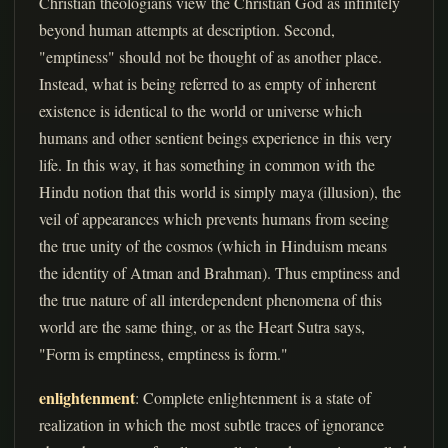
Christian theologians view the Christian God as infinitely
beyond human attempts at description. Second,
"emptiness" should not be thought of as another place.
Instead, what is being referred to as empty of inherent
existence is identical to the world or universe which
humans and other sentient beings experience in this very
life. In this way, it has something in common with the
Hindu notion that this world is simply maya (illusion), the
veil of appearances which prevents humans from seeing
the true unity of the cosmos (which in Hinduism means
the identity of Atman and Brahman). Thus emptiness and
the true nature of all interdependent phenomena of this
world are the same thing, or as the Heart Sutra says,
"Form is emptiness, emptiness is form."
enlightenment
: Complete enlightenment is a state of
realization in which the most subtle traces of ignorance