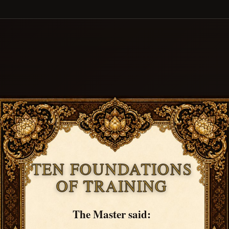
TEN FOUNDATIONS
OF TRAINING
The Master said: