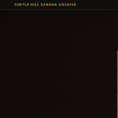
TURTLE HILL SANGHA ARCHIVE