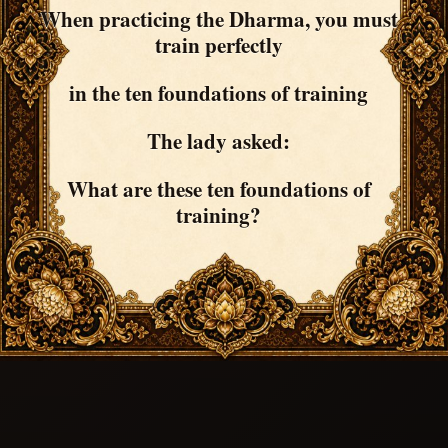
When practicing the Dharma, you must
train perfectly
in the ten foundations of training
The lady asked:
What are these ten foundations of
training?