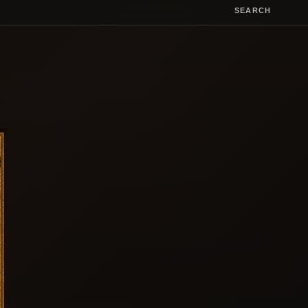
SEARCH