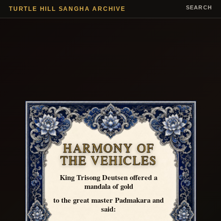
SEARCH
TURTLE HILL SANGHA ARCHIVE
HARMONY OF
THE VEHICLES
King Trisong Deutsen offered a
mandala of gold
to the great master Padmakara and
said: