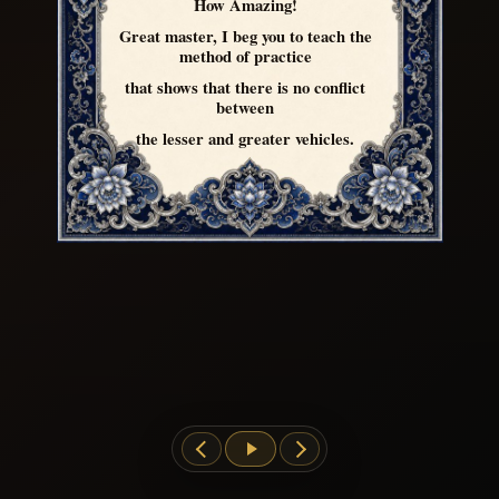
How Amazing!
Great master, I beg you to teach the
method of practice
that shows that there is no conflict
between
the lesser and greater vehicles.