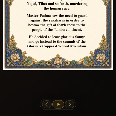
Nepal, Tibet and so forth, murdering
the human race.
Master Padma saw the need to guard
against the rakshasas in order to
bestow the gift of fearlesness to the
people of the Jambu continent.
He decided to leave glorious Samye
and go instead to the summit of the
Glorious Copper-Colored Mountain.