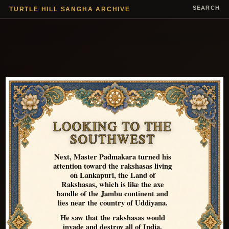
SEARCH
TURTLE HILL SANGHA ARCHIVE
LOOKING TO THE
SOUTHWEST
Next, Master Padmakara turned his
attention toward the rakshasas living
on Lankapuri, the Land of
Rakshasas, which is like the axe
handle of the Jambu continent and
lies near the country of Uddiyana.
He saw that the rakshasas would
invade and destroy all of India,