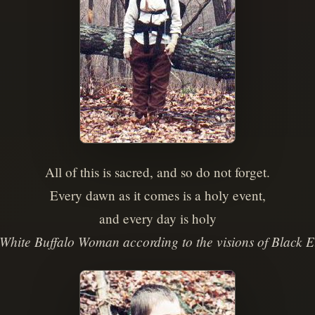
All of this is sacred, and so do not forget.
Every dawn as it comes is a holy event,
and every day is holy
White Buffalo Woman according to the visions of Black E