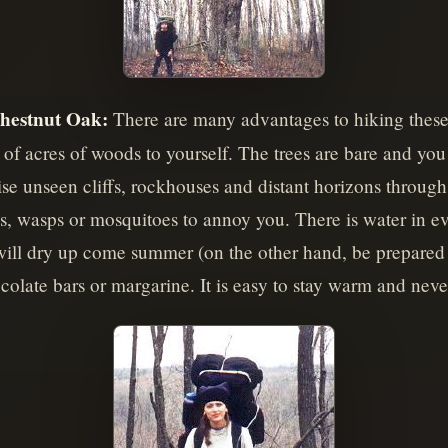
hestnut Oak:
There are many advantages to hiking these t
of acres of woods to yourself. The trees are bare and you 
wise unseen cliffs, rockhouses and distant horizons throug
ies, wasps or mosquitoes to annoy you. There is water in 
will dry up come summer (on the other hand, be prepared t
olate bars or margarine. It is easy to stay warm and never