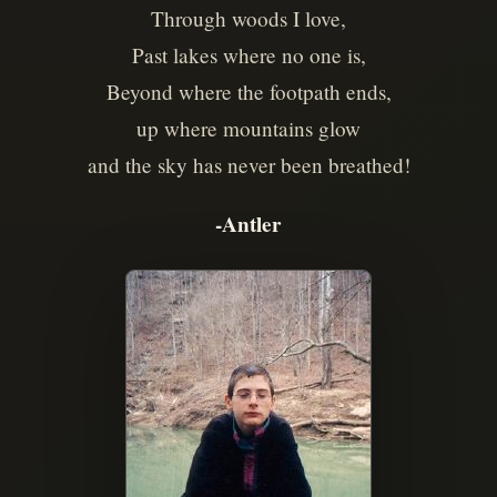
Through woods I love,
Past lakes where no one is,
Beyond where the footpath ends,
up where mountains glow
and the sky has never been breathed!
-Antler