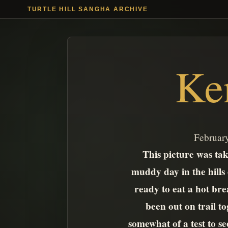
TURTLE HILL SANGHA ARCHIVE
Ke
February
This picture was take
muddy day in the hills
ready to eat a hot brea
been out on trail t
somewhat of a test to s