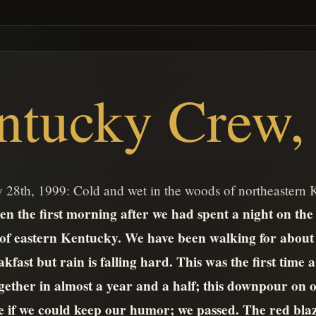
ntucky Crew, 
 28th, 1999: Cold and wet in the woods of northeastern
n the first morning after we had spent a night on the tr
 of eastern Kentucky. We have been walking for about
kfast but rain is falling hard. This was the first time 
ogether in almost a year and a half; this downpour on ou
ee if we could keep our humor; we passed. The red bla