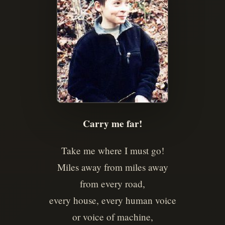
Carry me far!
Take me where I must go!
Miles away from miles away
from every road,
every house, every human voice
or voice of machine,