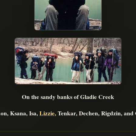
On the sandy banks of Gladie Creek
on, Ksana, Isa,
Lizzie
,
Tenkar, Dechen, Rigdzin, and 