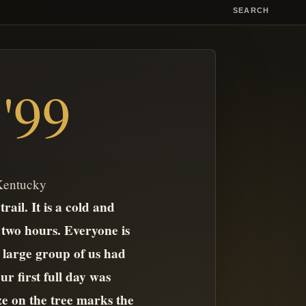
SEARCH
'99
 Kentucky
ail. It is a cold and
 two hours. Everyone is
a large group of us had
r first full day was
ze on the tree marks the