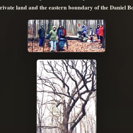
ivate land and the eastern boundary of the Daniel Bo