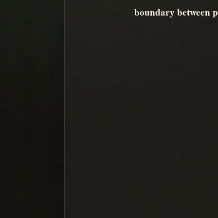
boundary between pr