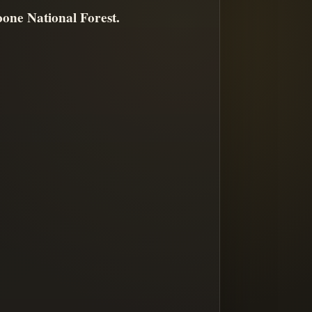
one National Forest.