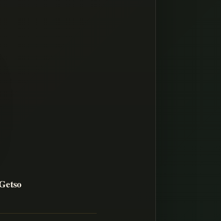
Getso