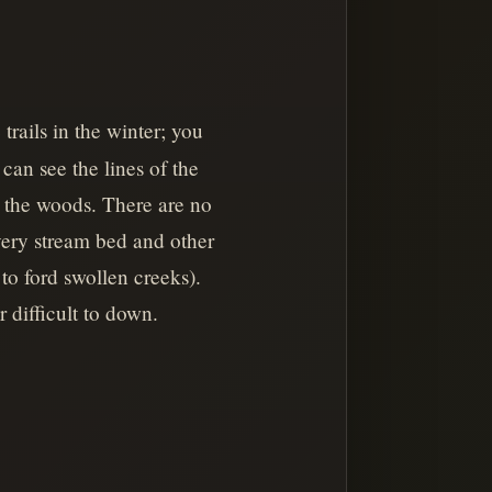
rails in the winter; you
can see the lines of the
h the woods. There are no
every stream bed and other
o ford swollen creeks).
 difficult to down.