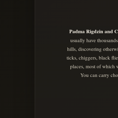
Padma Rigdzin and C
usually have thousands 
hills, discovering other
ticks, chiggers, black fl
places, most of which 
You can carry choc