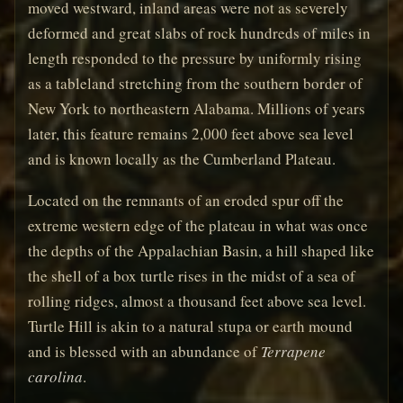
moved westward, inland areas were not as severely
deformed and great slabs of rock hundreds of miles in
length responded to the pressure by uniformly rising
as a tableland stretching from the southern border of
New York to northeastern Alabama. Millions of years
later, this feature remains 2,000 feet above sea level
and is known locally as the Cumberland Plateau.
Located on the remnants of an eroded spur off the
extreme western edge of the plateau in what was once
the depths of the Appalachian Basin, a hill shaped like
the shell of a box turtle rises in the midst of a sea of
rolling ridges, almost a thousand feet above sea level.
Turtle Hill is akin to a natural stupa or earth mound
and is blessed with an abundance of
Terrapene
carolina
.