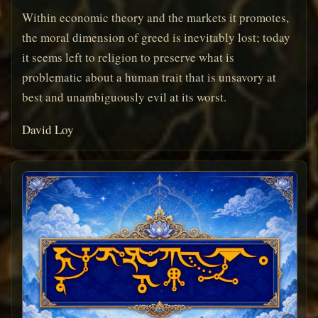
Within economic theory and the markets it promotes,
the moral dimension of greed is inevitably lost; today
it seems left to religion to preserve what is
problematic about a human trait that is unsavory at
best and unambiguously evil at its worst.
David Loy