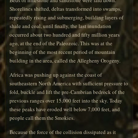
Beds of limestone and sandstone were laid down.
Shorelines shifted, deltas transformed into swamps,
repeatedly rising and submerging, building layers of
shale and coal, until finally, the last inundation
occurred about two hundred and fifty million years
ago, at the end of the Paleozoic. This was at the
beginning of the most recent period of mountain
building in the area, called the Allegheny Orogeny.
Africa was pushing up against the coast of
southeastern North America with sufficient pressure to
fold, buckle and lift the pre-Cambrian bedrock of the
previous ranges over 15,000 feet into the sky. Today
these peaks have eroded well below 7,000 feet, and
people call them the Smokies.
Because the force of the collision dissipated as it