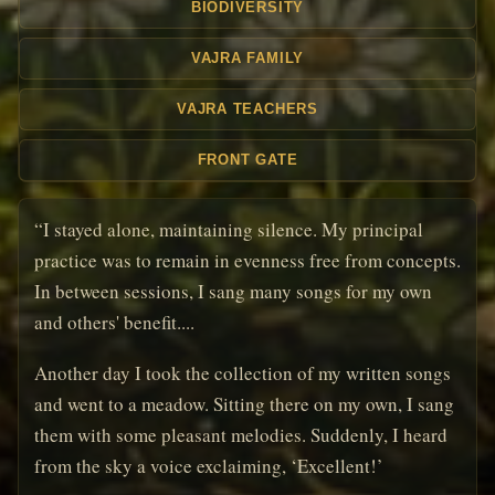
BIODIVERSITY
VAJRA FAMILY
VAJRA TEACHERS
FRONT GATE
“I stayed alone, maintaining silence. My principal
practice was to remain in evenness free from concepts.
In between sessions, I sang many songs for my own
and others' benefit....
Another day I took the collection of my written songs
and went to a meadow. Sitting there on my own, I sang
them with some pleasant melodies. Suddenly, I heard
from the sky a voice exclaiming, ‘Excellent!’