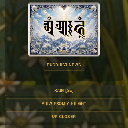
BUDDHIST NEWS
RAIN [SE]
VIEW FROM A HEIGHT
UP CLOSER