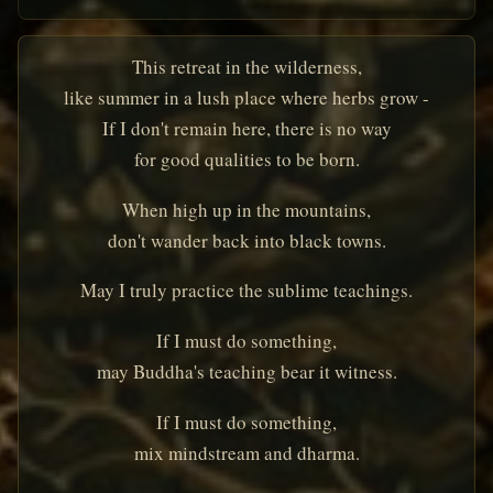
This retreat in the wilderness,
like summer in a lush place where herbs grow -
If I don't remain here, there is no way
for good qualities to be born.
When high up in the mountains,
don't wander back into black towns.
May I truly practice the sublime teachings.
If I must do something,
may Buddha's teaching bear it witness.
If I must do something,
mix mindstream and dharma.