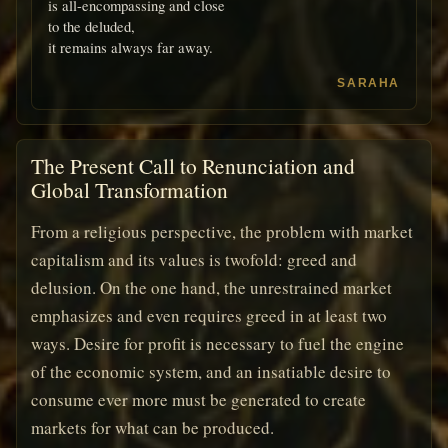
is all-encompassing and close
to the deluded,
it remains always far away.
SARAHA
The Present Call to Renunciation and
Global Transformation
From a religious perspective, the problem with market
capitalism and its values is twofold: greed and
delusion. On the one hand, the unrestrained market
emphasizes and even requires greed in at least two
ways. Desire for profit is necessary to fuel the engine
of the economic system, and an insatiable desire to
consume ever more must be generated to create
markets for what can be produced.