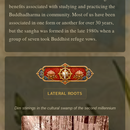
benefits associated with studying and practicing the
Buddhadharma in community. Most of us have been
associated in one form or another for over 30 years,
but the sangha was formed in the late 1980s when a
group of seven took Buddhist refuge vows.
LATERAL ROOTS
Dim stirrings in the cultural swamp of the second millennium