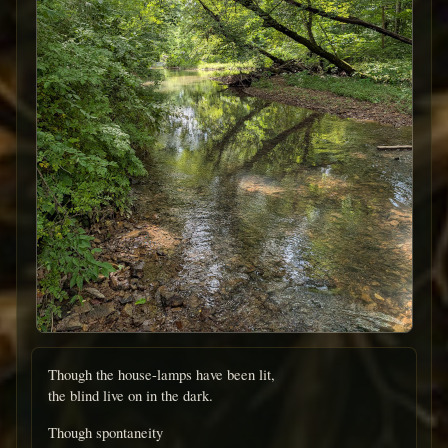
Though the house-lamps have been lit,
the blind live on in the dark.
Though spontaneity