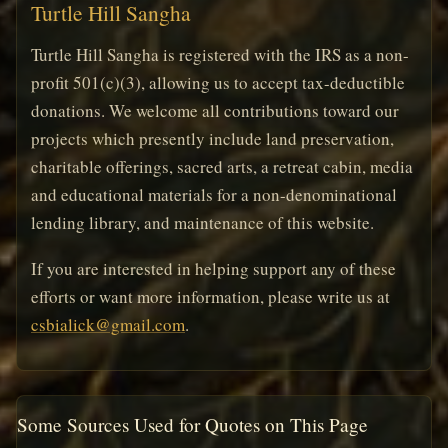
Turtle Hill Sangha
Turtle Hill Sangha is registered with the IRS as a non-
profit 501(c)(3), allowing us to accept tax-deductible
donations. We welcome all contributions toward our
projects which presently include land preservation,
charitable offerings, sacred arts, a retreat cabin, media
and educational materials for a non-denominational
lending library, and maintenance of this website.
If you are interested in helping support any of these
efforts or want more information, please write us at
csbialick@gmail.com
.
Some Sources Used for Quotes on This Page