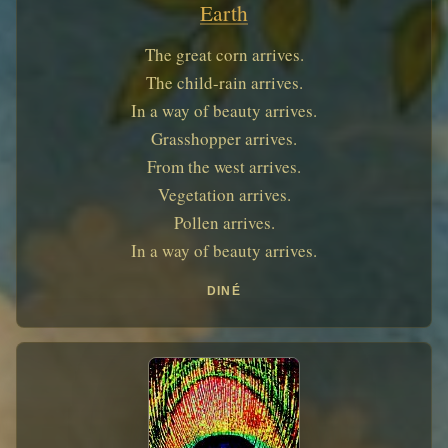
Earth
The great corn arrives.
The child-rain arrives.
In a way of beauty arrives.
Grasshopper arrives.
From the west arrives.
Vegetation arrives.
Pollen arrives.
In a way of beauty arrives.
DINÉ