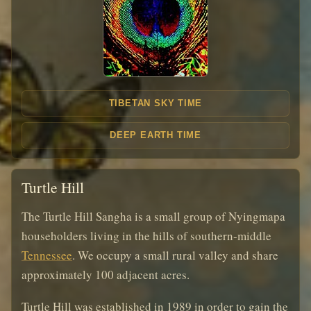
TIBETAN SKY TIME
DEEP EARTH TIME
Turtle Hill
The Turtle Hill Sangha is a small group of Nyingmapa
householders living in the hills of southern-middle
Tennessee
. We occupy a small rural valley and share
approximately 100 adjacent acres.
Turtle Hill was established in 1989 in order to gain the