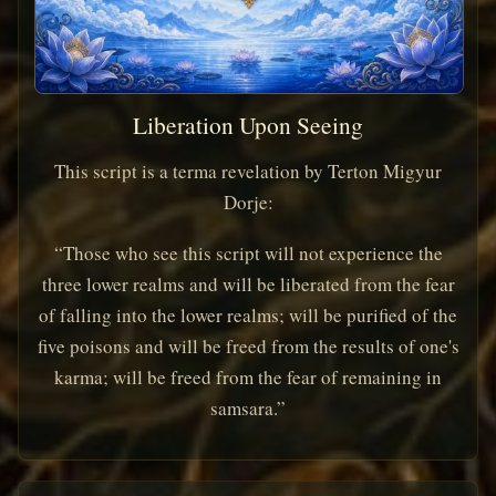
Liberation Upon Seeing
This script is a terma revelation by Terton Migyur
Dorje:
“Those who see this script will not experience the
three lower realms and will be liberated from the fear
of falling into the lower realms; will be purified of the
five poisons and will be freed from the results of one's
karma; will be freed from the fear of remaining in
samsara.”