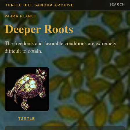
SEARCH
TURTLE HILL SANGHA ARCHIVE
VAJRA PLANET
Deeper Roots
The freedoms and favorable conditions are extremely
difficult to obtain.
TURTLE