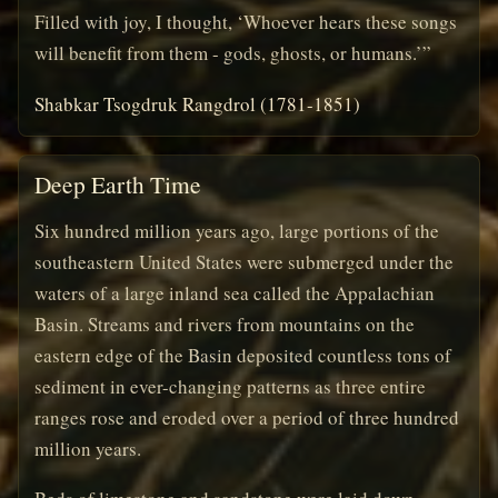
Filled with joy, I thought, ‘Whoever hears these songs
will benefit from them - gods, ghosts, or humans.’”
Shabkar Tsogdruk Rangdrol (1781-1851)
Deep Earth Time
Six hundred million years ago, large portions of the
southeastern United States were submerged under the
waters of a large inland sea called the Appalachian
Basin. Streams and rivers from mountains on the
eastern edge of the Basin deposited countless tons of
sediment in ever-changing patterns as three entire
ranges rose and eroded over a period of three hundred
million years.