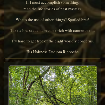
If I must accomplish something,
read the life stories of past masters.
What's the use of other things? Spoiled brat!
Take a low seat and become rich with contentment.
Try hard to get free of the eight worldly concerns.
His Holiness Dudjom Rinpoche