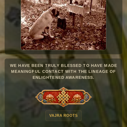
WE HAVE BEEN TRULY BLESSED TO HAVE MADE
MEANINGFUL CONTACT WITH THE LINEAGE OF
ENLIGHTENED AWARENESS.
VAJRA ROOTS