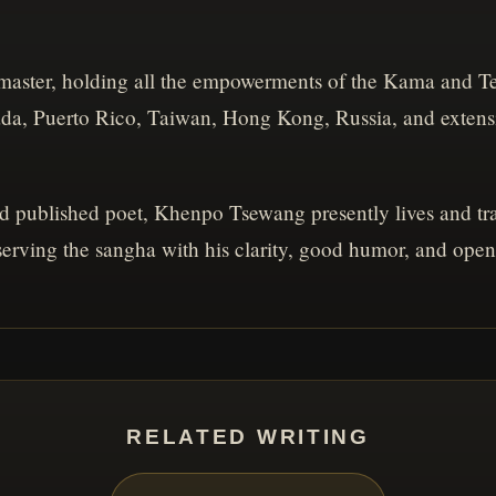
master, holding all the empowerments of the Kama and Te
ada, Puerto Rico, Taiwan, Hong Kong, Russia, and extens
nd published poet, Khenpo Tsewang presently lives and trav
 serving the sangha with his clarity, good humor, and open
RELATED WRITING