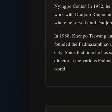
Nyingpo Center. In 1982, he
work with Dudjom Rinpoche 
where he served until Dudjo
In 1988, Khenpo Tsewang a
founded the Padmasambhava 
City. Since that time he has s
director at the various Padm
world.