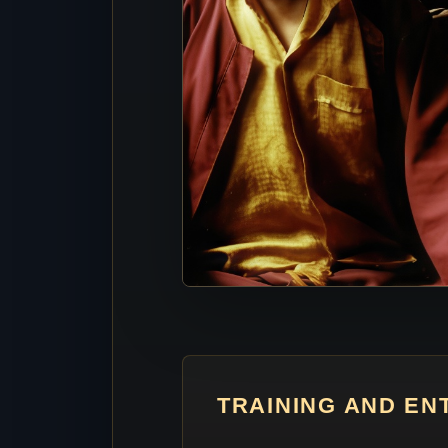
TRAINING AND E