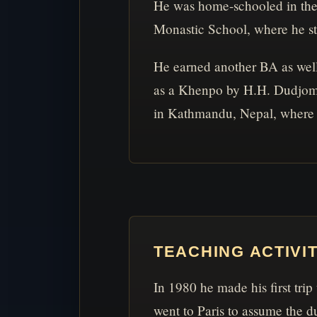
He was home-schooled in the 
Monastic School, where he stu
He earned another BA as wel
as a Khenpo by H.H. Dudjom R
in Kathmandu, Nepal, where 
TEACHING ACTIVI
In 1980 he made his first trip
went to Paris to assume the du