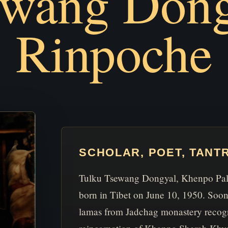
ewang Dong
Rinpoche
SCHOLAR, POET, TANT
Tulku Tsewang Dongyal, Khenpo Pald
born in Tibet on June 10, 1950. Soon 
lamas from Jadchag monastery recog