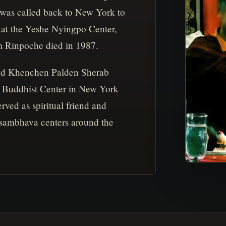
 was called back to New York to
at the Yeshe Nyingpo Center,
m Rinpoche died in 1987.
nd Khenchen Palden Sherab
Buddhist Center in New York
erved as spiritual friend and
asambhava centers around the