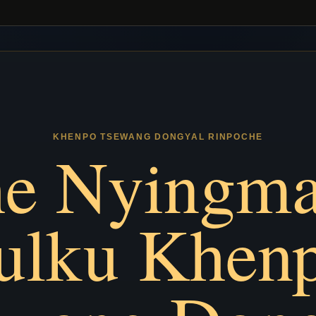
KHENPO TSEWANG DONGYAL RINPOCHE
e Nyingm
ulku Khen