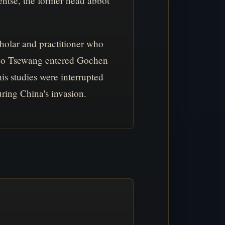
ntse, the former head abbot
olar and practitioner who
henpo Tsewang entered Gochen
is studies were interrupted
ring China's invasion.