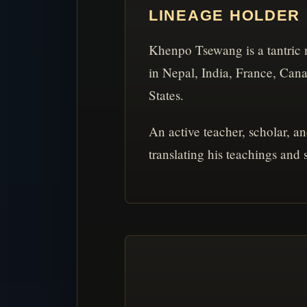
LINEAGE HOLDER
Khenpo Tsewang is a tantric 
in Nepal, India, France, Can
States.
An active teacher, scholar, a
translating his teachings and