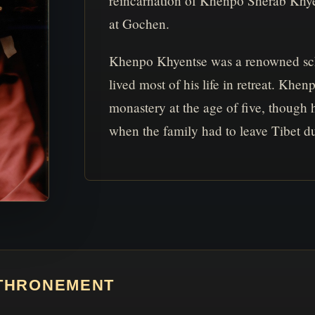
reincarnation of Khenpo Sherab Khye
at Gochen.
Khenpo Khyentse was a renowned sch
lived most of his life in retreat. K
monastery at the age of five, though h
when the family had to leave Tibet du
NTHRONEMENT