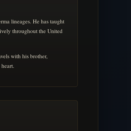
rma lineages. He has taught
ively throughout the United
els with his brother,
 heart.