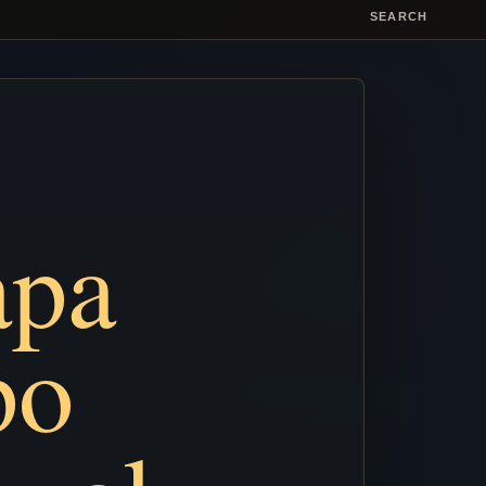
SEARCH
apa
po