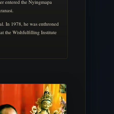
ater entered the Nyingmapa
ranasi.
l. In 1978, he was enthroned
the Wishfulfilling Institute