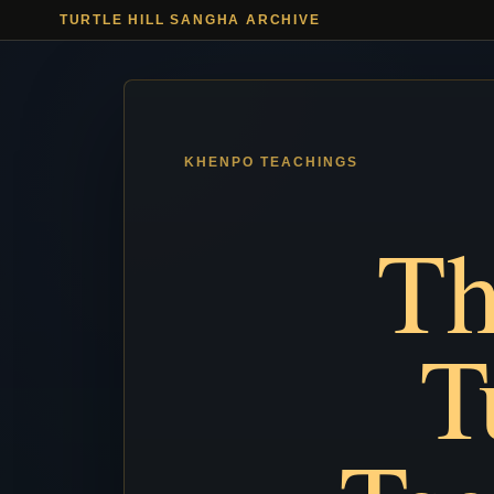
TURTLE HILL SANGHA ARCHIVE
Th
T