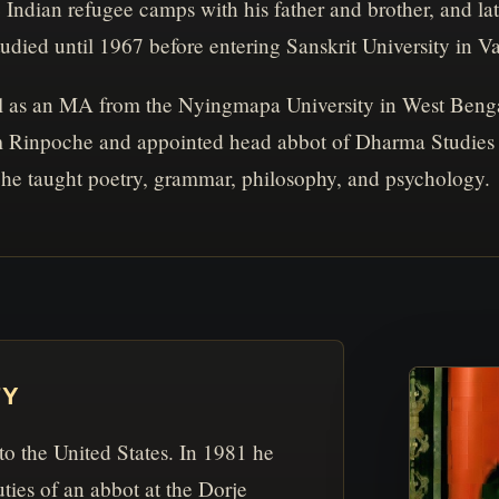
Indian refugee camps with his father and brother, and l
died until 1967 before entering Sanskrit University in Va
l as an MA from the Nyingmapa University in West Benga
inpoche and appointed head abbot of Dharma Studies at 
he taught poetry, grammar, philosophy, and psychology.
TY
 to the United States. In 1981 he
ties of an abbot at the Dorje