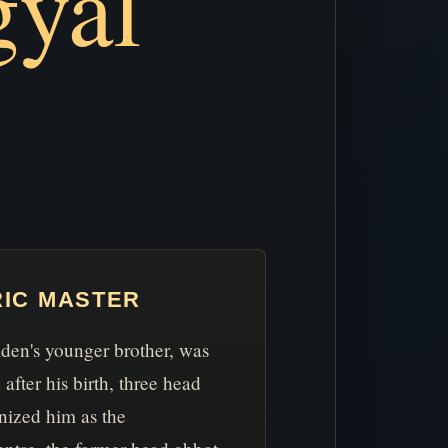
yal
RIC MASTER
en's younger brother, was
after his birth, three head
nized him as the